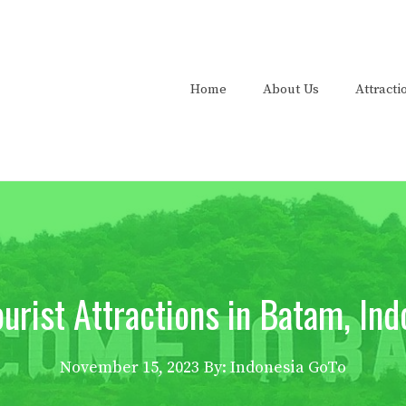
Home
About Us
Attracti
ourist Attractions in Batam, Ind
November 15, 2023
By: Indonesia GoTo