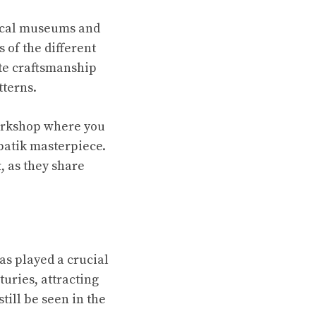
local museums and
s of the different
ate craftsmanship
tterns.
workshop where you
batik masterpiece.
, as they share
as played a crucial
turies, attracting
till be seen in the