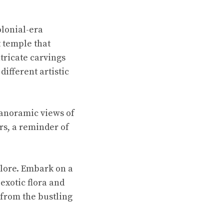
olonial-era
t temple that
ntricate carvings
different artistic
panoramic views of
rs, a reminder of
plore. Embark on a
exotic flora and
 from the bustling