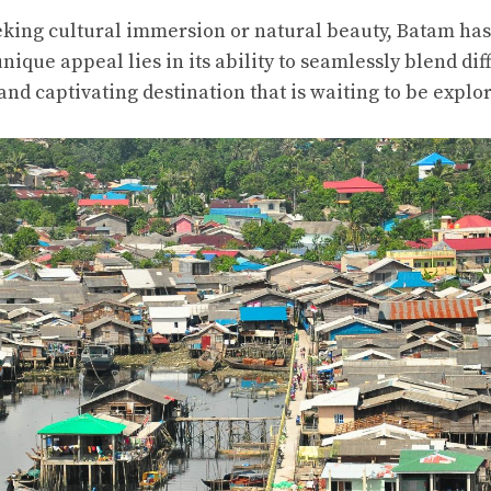
king cultural immersion or natural beauty, Batam ha
 unique appeal lies in its ability to seamlessly blend dif
and captivating destination that is waiting to be explo