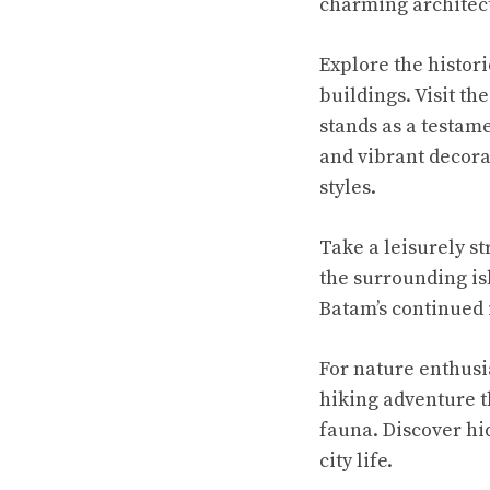
charming architect
Explore the histori
buildings. Visit t
stands as a testame
and vibrant decorat
styles.
Take a leisurely s
the surrounding is
Batam’s continued
For nature enthusi
hiking adventure t
fauna. Discover hi
city life.