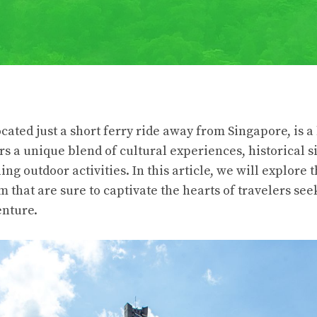
cated just a short ferry ride away from Singapore, is 
rs a unique blend of cultural experiences, historical si
ing outdoor activities. In this article, we will explore t
m that are sure to captivate the hearts of travelers se
enture.