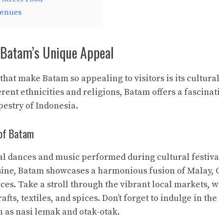
Venues
Batam’s Unique Appeal
that make Batam so appealing to visitors is its cultural
erent ethnicities and religions, Batam offers a fascinat
pestry of Indonesia.
 of Batam
al dances and music performed during cultural festiva
sine, Batam showcases a harmonious fusion of Malay, 
ces. Take a stroll through the vibrant local markets, 
afts, textiles, and spices. Don’t forget to indulge in the
h as nasi lemak and otak-otak.