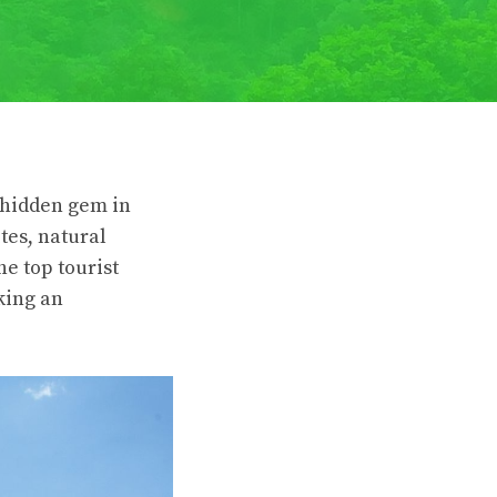
a hidden gem in
tes, natural
he top tourist
eking an