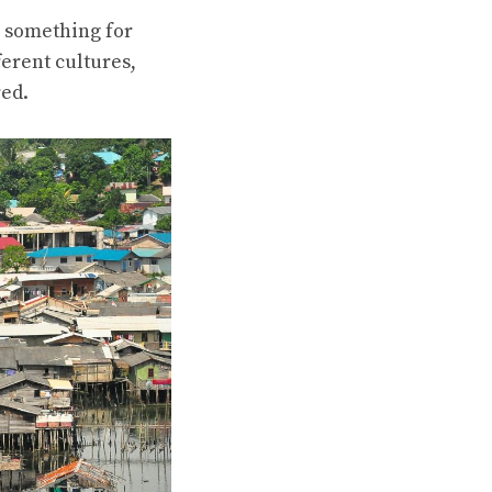
s something for
ferent cultures,
red.