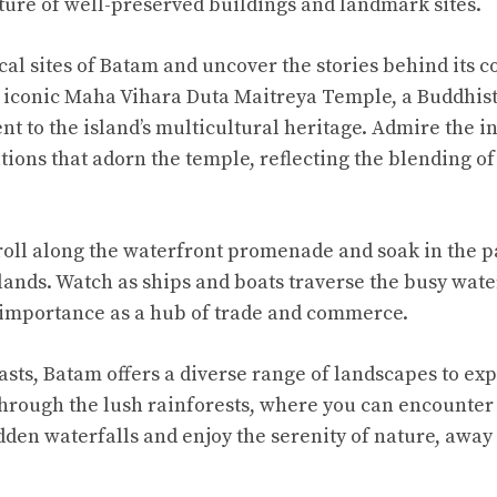
ure of well-preserved buildings and landmark sites.
cal sites of Batam and uncover the stories behind its c
he iconic Maha Vihara Duta Maitreya Temple, a Buddhis
nt to the island’s multicultural heritage. Admire the i
ions that adorn the temple, reflecting the blending of 
troll along the waterfront promenade and soak in the 
lands. Watch as ships and boats traverse the busy wate
 importance as a hub of trade and commerce.
asts, Batam offers a diverse range of landscapes to ex
hrough the lush rainforests, where you can encounter 
dden waterfalls and enjoy the serenity of nature, away