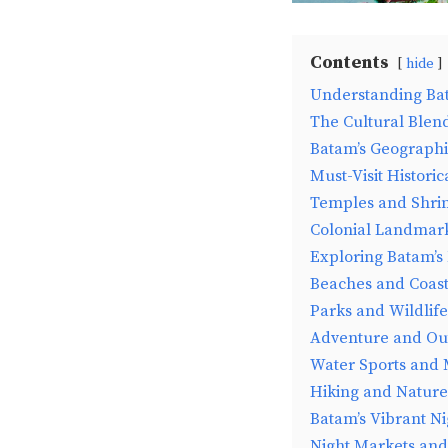
Contents
hide
Understanding Ba
The Cultural Blen
Batam’s Geographi
Must-Visit Historic
Temples and Shri
Colonial Landmar
Exploring Batam’s
Beaches and Coasta
Parks and Wildlif
Adventure and Out
Water Sports and
Hiking and Nature 
Batam’s Vibrant Ni
Night Markets and