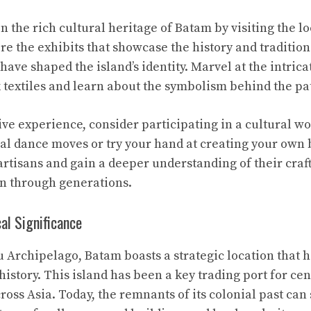
n the rich cultural heritage of Batam by visiting the 
ore the exhibits that showcase the history and tradition
have shaped the island’s identity. Marvel at the intric
k textiles and learn about the symbolism behind the pa
ive experience, consider participating in a cultural 
nal dance moves or try your hand at creating your own 
artisans and gain a deeper understanding of their craft
n through generations.
al Significance
u Archipelago, Batam boasts a strategic location that h
 history. This island has been a key trading port for cen
ss Asia. Today, the remnants of its colonial past can s