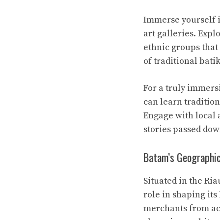
Immerse yourself i
art galleries. Expl
ethnic groups that 
of traditional bati
For a truly immers
can learn traditio
Engage with local 
stories passed dow
Batam’s Geographic
Situated in the Ria
role in shaping its
merchants from acro