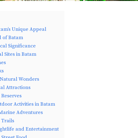
tam’s Unique Appeal
d of Batam
cal Significance
al Sites in Batam
nes
ks
 Natural Wonders
l Attractions
e Reserves
door Activities in Batam
 Marine Adventures
Trails
ghtlife and Entertainment
 Street Food