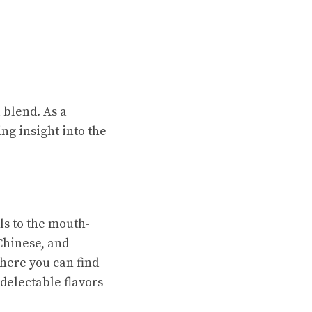
 blend. As a
ing insight into the
ls to the mouth-
Chinese, and
where you can find
 delectable flavors