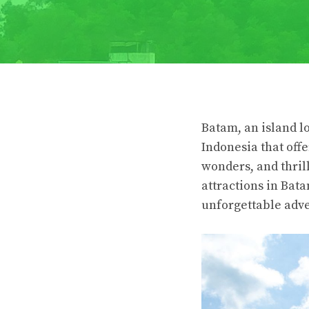
Batam, an island lo
Indonesia that offe
wonders, and thrill
attractions in Bata
unforgettable adv