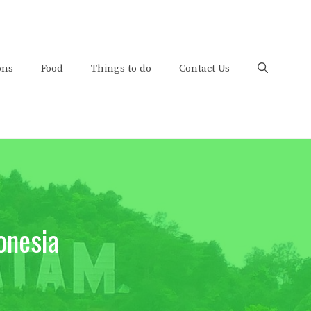
ons
Food
Things to do
Contact Us
onesia