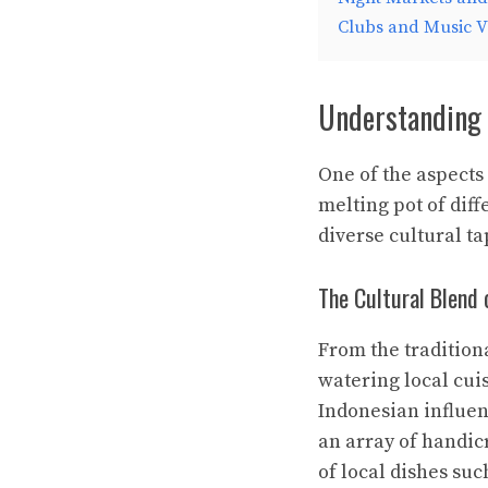
Clubs and Music 
Understanding 
One of the aspects 
melting pot of diff
diverse cultural ta
The Cultural Blend
From the tradition
watering local cui
Indonesian influen
an array of handicr
of local dishes suc