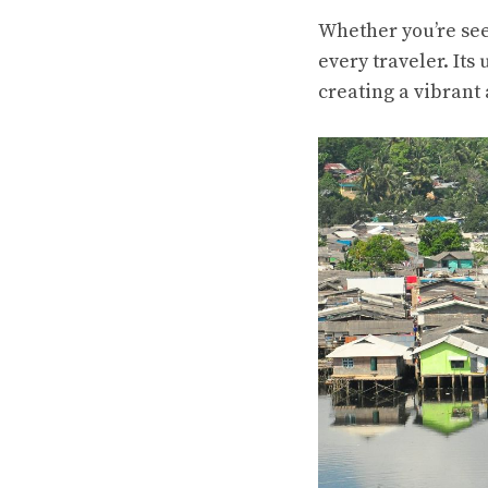
Whether you’re see
every traveler. Its
creating a vibrant 