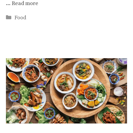
…
Read more
Categories
Food