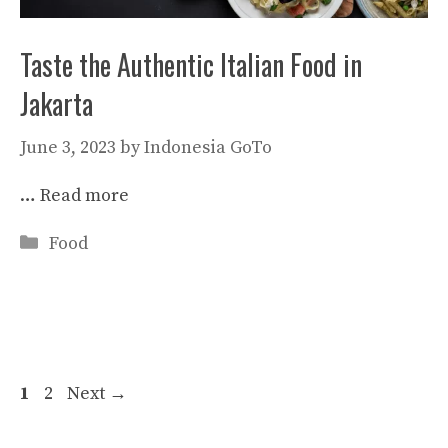
Taste the Authentic Italian Food in
Jakarta
June 3, 2023
by
Indonesia GoTo
…
Read more
Categories
Food
Page
Page
1
2
Next
→