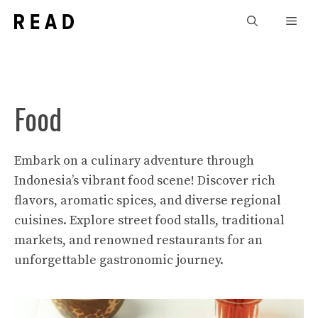
Skip
Men
to
content
Food
Embark on a culinary adventure through
Indonesia’s vibrant food scene! Discover rich
flavors, aromatic spices, and diverse regional
cuisines. Explore street food stalls, traditional
markets, and renowned restaurants for an
unforgettable gastronomic journey.