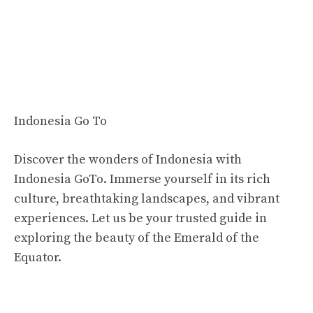
Indonesia Go To
Discover the wonders of Indonesia with
Indonesia GoTo. Immerse yourself in its rich
culture, breathtaking landscapes, and vibrant
experiences. Let us be your trusted guide in
exploring the beauty of the Emerald of the
Equator.