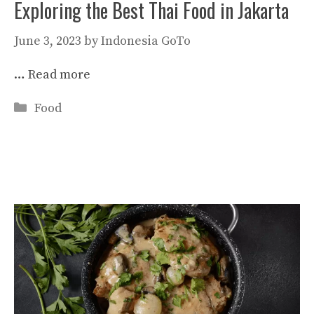
Exploring the Best Thai Food in Jakarta
June 3, 2023
by
Indonesia GoTo
…
Read more
Categories
Food