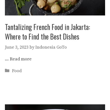
Tantalizing French Food in Jakarta:
Where to Find the Best Dishes
June 3, 2023
by
Indonesia GoTo
…
Read more
Categories
Food