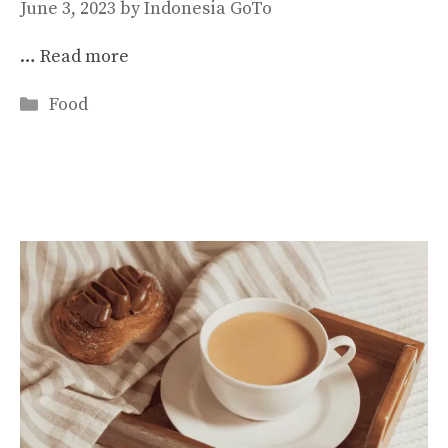
June 3, 2023
by
Indonesia GoTo
…
Read more
Categories
Food