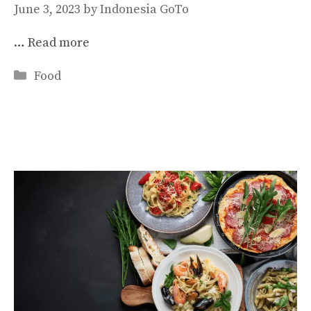
June 3, 2023
by
Indonesia GoTo
…
Read more
Categories
Food