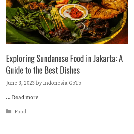
Exploring Sundanese Food in Jakarta: A
Guide to the Best Dishes
June 3, 2023
by
Indonesia GoTo
…
Read more
Categories
Food