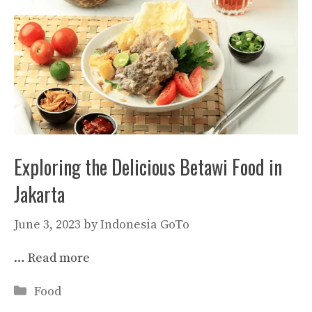
Exploring the Delicious Betawi Food in
Jakarta
June 3, 2023
by
Indonesia GoTo
…
Read more
Categories
Food