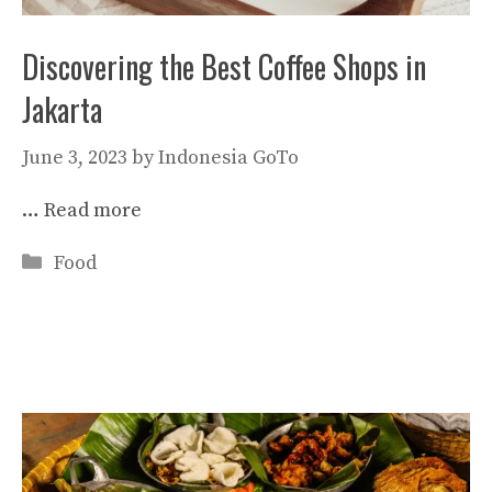
Discovering the Best Coffee Shops in
Jakarta
June 3, 2023
by
Indonesia GoTo
…
Read more
Categories
Food