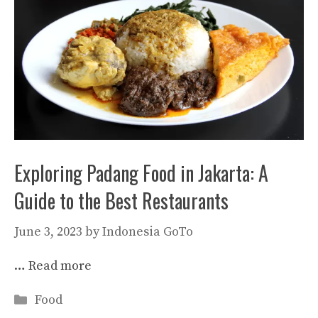
Exploring Padang Food in Jakarta: A
Guide to the Best Restaurants
June 3, 2023
by
Indonesia GoTo
…
Read more
Categories
Food