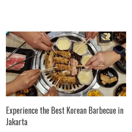
Experience the Best Korean Barbecue in
Jakarta