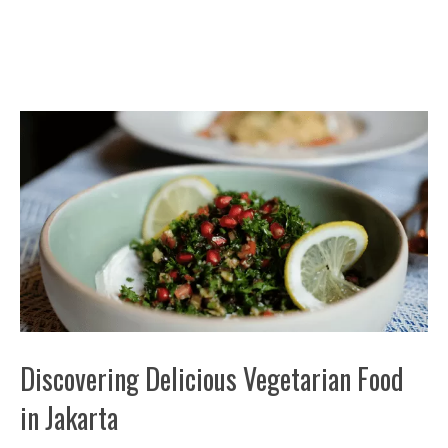
Discovering Delicious Vegetarian Food
in Jakarta