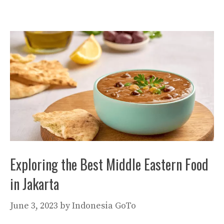
Exploring the Best Middle Eastern Food
in Jakarta
June 3, 2023
by
Indonesia GoTo